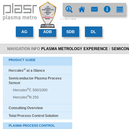
NAVIGATION INFO
PLASMA METROLOGY EXPERIENCE
/
SEMICON
PRODUCT GUIDE
®
Hercules
at a Glance
Semiconductor Plasma Process
Sensor
®
Hercules
C 500/1000
®
Hercules
N 250
Consulting Overview
Total Process Control Solution
PLASMA PROCESS CONTROL