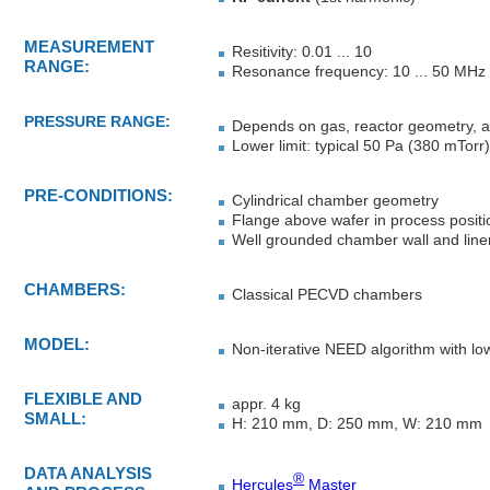
MEASUREMENT
Resitivity: 0.01 ... 10
RANGE:
Resonance frequency: 10 ... 50 MHz
PRESSURE RANGE:
Depends on gas, reactor geometry, 
Lower limit: typical 50 Pa (380 mTorr)
PRE-CONDITIONS:
Cylindrical chamber geometry
Flange above wafer in process positio
Well grounded chamber wall and line
CHAMBERS:
Classical PECVD chambers
MODEL:
Non-iterative NEED algorithm
with lo
FLEXIBLE AND
appr. 4 kg
SMALL:
H: 210 mm, D: 250 mm, W: 210 mm
DATA ANALYSIS
®
Hercules
Master