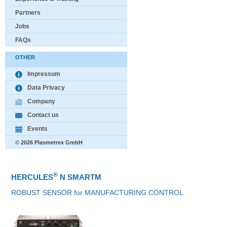
Partners
Jobs
FAQs
OTHER
Impressum
Data Privacy
Company
Contact us
Events
© 2026 Plasmetrex GmbH
®
HERCULES
N SMARTM
ROBUST SENSOR for MANUFACTURING CONTROL