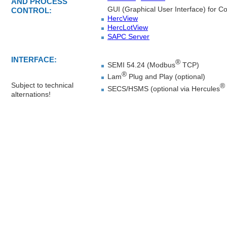
AND PROCESS
GUI (Graphical User Interface) for Co
CONTROL:
HercView
HercLotView
SAPC Server
INTERFACE:
®
SEMI 54.24 (Modbus
TCP)
®
Lam
Plug and Play (optional)
Subject to technical
®
SECS/HSMS (optional via Hercules
alternations!