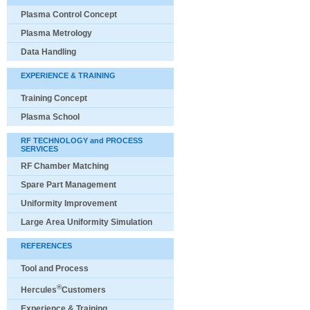
Plasma Control Concept
Plasma Metrology
Data Handling
EXPERIENCE & TRAINING
Training Concept
Plasma School
RF TECHNOLOGY and PROCESS
SERVICES
RF Chamber Matching
Spare Part Management
Uniformity Improvement
Large Area Uniformity Simulation
REFERENCES
Tool and Process
®
Hercules
Customers
Experience & Training