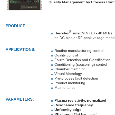
Quality Management
by Process Cont
PRODUCT:
®
Hercules
smartM N (10 - 40 MHz)
no DC bias or RF peak voltage measu
APPLICATIONS:
Routine manufacturing control
Quality control
Faults Detection and Classification
Conditioning (seasoning) control
Chamber matching
Virtual Metrology
Pre-process fault detection
Product monitoring
Maintenance
PARAMETERS:
Plasma resistivity, normalized
Resonance frequency
Unformity edge
RF current
(1st harmonic)